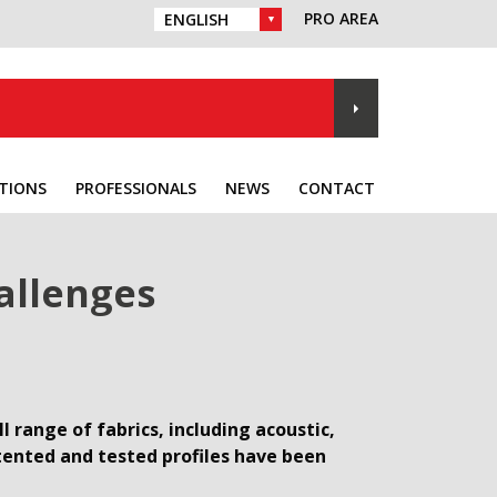
PRO AREA
CHOICE OF LANGUAGE :
TIONS
PROFESSIONALS
NEWS
CONTACT
allenges
 range of fabrics, including acoustic,
atented and tested profiles have been