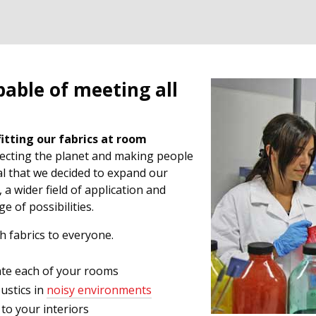
pable of meeting all
fitting our fabrics at room
otecting the planet and making people
al that we decided to expand our
, a wider field of application and
 of possibilities.
ch fabrics to everyone.
ate each of your rooms
oustics in
noisy environments
 to your interiors