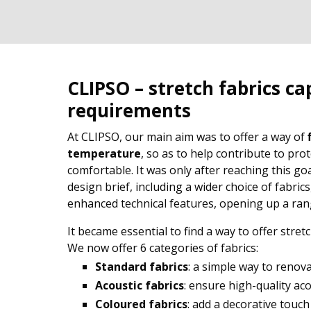
CLIPSO – stretch fabrics ca
requirements
At CLIPSO, our main aim was to offer a way of
temperature
, so as to help contribute to pr
comfortable. It was only after reaching this go
design brief, including a wider choice of fabrics
enhanced technical features, opening up a range
It became essential to find a way to offer stret
We now offer 6 categories of fabrics:
Standard fabrics
: a simple way to renov
Acoustic fabrics
: ensure high-quality ac
Coloured fabrics
: add a decorative touch