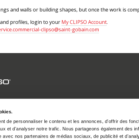
lings and walls or building shapes, but once the work is compl
 and profiles, login to your
My CLIPSO Account
.
ervice.commercial-clipso@saint-gobain.com
CLIPSO GROUP
okies.
SOLUTIONS
t de personnaliser le contenu et les annonces, d'offrir des fonct
CREATIONS
ux et d'analyser notre trafic. Nous partageons également des in
PROFESSIONALS
site avec nos partenaires de médias sociaux, de publicité et d'anal