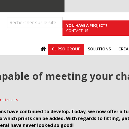
YOU HAVE A PROJECT?
CONTACT US
ACCUEIL
CLIPSO GROUP
SOLUTIONS
CREA
apable of meeting your ch
racteristics
ns have continued to develop. Today, we now offer a full
to which prints can be added. With regards to fitting, p
neral have never looked so good!