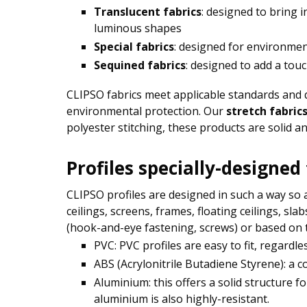
Translucent fabrics
: designed to bring 
luminous shapes
Special fabrics
: designed for environmen
Sequined fabrics
: designed to add a tou
CLIPSO fabrics meet applicable standards and qua
environmental protection. Our
stretch fabric
polyester stitching, these products are solid an
Profiles specially-designed
CLIPSO profiles are designed in such a way so as
ceilings, screens, frames, floating ceilings, sl
(hook-and-eye fastening, screws) or based on t
PVC: PVC profiles are easy to fit, regardl
ABS (Acrylonitrile Butadiene Styrene): a c
Aluminium: this offers a solid structure f
aluminium is also highly-resistant.