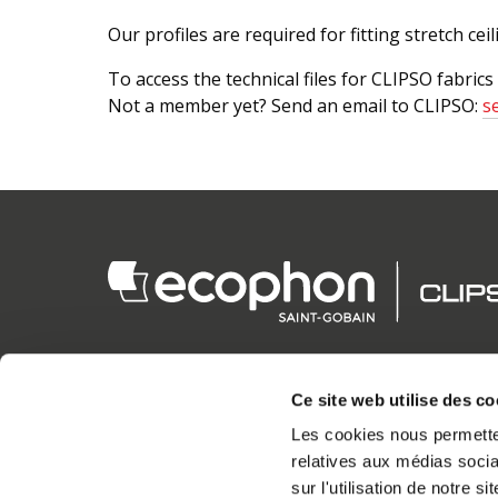
Our profiles are required for fitting stretch cei
To access the technical files for CLIPSO fabrics
Not a member yet? Send an email to CLIPSO:
s
Ce site web utilise des co
CLIPSO PRODUCTIONS S.A.S.
Les cookies nous permetten
HEAD OFFICE
relatives aux médias socia
5 rue de l'Eglise
sur l'utilisation de notre 