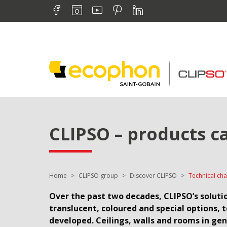
Skip to navigation
Find us on :
Skip to content
Facebook
Instagram
Youtube
Pinterest
Linkedin
CLIPSO – products c
You are here:
Home
CLIPSO group
Discover CLIPSO
Technical cha
Over the past two decades, CLIPSO’s solutio
translucent, coloured and special options, 
developed. Ceilings, walls and rooms in ge