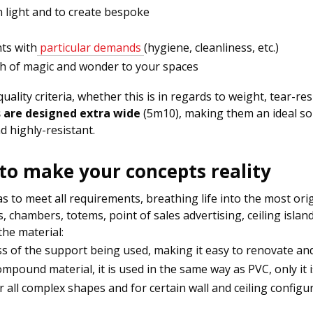
in light and to create bespoke
ts with
particular demands
(hygiene, cleanliness, etc.)
ch of magic and wonder to your spaces
lity criteria, whether this is in regards to weight, tear-res
s are designed extra wide
(5m10), making them an ideal so
d highly-resistant.
 to make your concepts reality
 to meet all requirements, breathing life into the most origi
abs, chambers, totems, point of sales advertising, ceiling isla
he material:
ess of the support being used, making it easy to renovate and 
ompound material, it is used in the same way as PVC, only it i
or all complex shapes and for certain wall and ceiling config