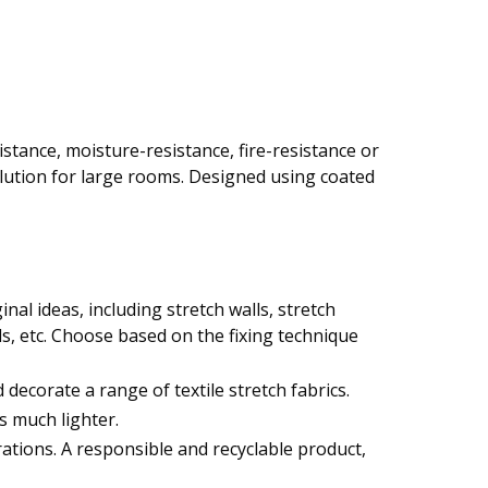
istance, moisture-resistance, fire-resistance or
lution for large rooms. Designed using coated
nal ideas, including stretch walls, stretch
nds, etc. Choose based on the fixing technique
decorate a range of textile stretch fabrics.
s much lighter.
urations. A responsible and recyclable product,