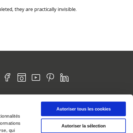
eted, they are practically invisible.
Find us on :
Facebook
Instagram
Youtube
Pinterest
Linkedin
HOME
Autoriser tous les cookies
SITE MAP
ionnalités
LEGAL INFORMATION
formations
Autoriser la sélection
COOKIE MANAGEMENT
yse, qui