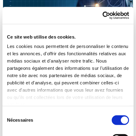
Ce site web utilise des cookies.
Les cookies nous permettent de personnaliser le contenu
et les annonces, d'offrir des fonctionnalités relatives aux
médias sociaux et d'analyser notre trafic. Nous
partageons également des informations sur l'utilisation de
notre site avec nos partenaires de médias sociaux, de
CLIPSO’s motto: “CLIPSO – where bespoke
publicité et d'analyse, qui peuvent combiner celles-ci
comes as standard”
avec d'autres informations que vous leur avez fournies
ou qu'ils ont collectées lors de votre utilisation de leurs
Key figures for 2016
services.
Sélection
Nécessaires
du
consentement
France’s n°1 manufacturer for extra wide covers (widths