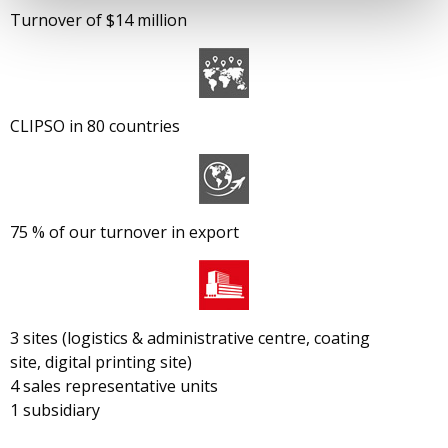
Turnover of $14 million
CLIPSO in 80 countries
75 % of our turnover in export
3 sites (logistics & administrative centre, coating
site, digital printing site)
4 sales representative units
1 subsidiary