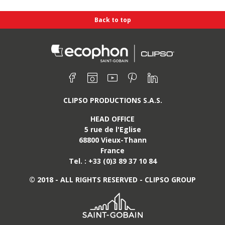
Back to top
Find us on :
Facebook
Instagram
Youtube
Pinterest
Linkedin
CLIPSO PRODUCTIONS S.A.S.
HEAD OFFICE
5 rue de l'Eglise
68800
Vieux-Thann
France
Tel. :
+33 (0)3 89 37 10 84
SO group
ome
© 2018 - ALL RIGHTS RESERVED - CLIPSO GROUP
lutions
ite map
information
eations
 management
essionals
News
ontact