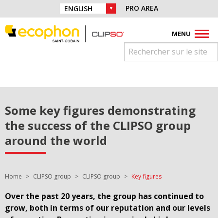
Skip to navigation
Find us on :
PRO AREA
CHOICE OF LANGUAGE :
Skip to content
Facebook
Instagram
Youtube
Pinterest
Linkedin
MENU
Some key figures demonstrating
the success of the CLIPSO group
around the world
You are here:
Home
CLIPSO group
CLIPSO group
Key figures
Over the past 20 years, the group has continued to
grow, both in terms of our reputation and our levels