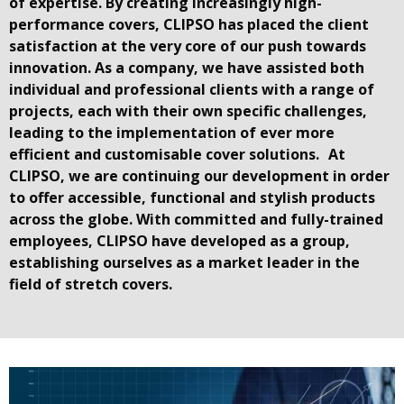
of expertise. By creating increasingly high-
performance covers, CLIPSO has placed the client
satisfaction at the very core of our push towards
innovation. As a company, we have assisted both
individual and professional clients with a range of
projects, each with their own specific challenges,
leading to the implementation of ever more
efficient and customisable cover solutions. At
CLIPSO, we are continuing our development in order
to offer accessible, functional and stylish products
across the globe. With committed and fully-trained
employees, CLIPSO have developed as a group,
establishing ourselves as a market leader in the
field of stretch covers.