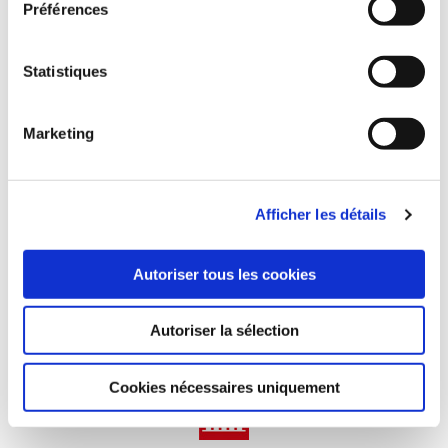
Préférences
of 5.10 m)
Statistiques
Marketing
1.1M m² of covers manufactured
Afficher les détails
1 550 installers and distributors worldwide
Autoriser tous les cookies
Autoriser la sélection
60 employees worldwide
Cookies nécessaires uniquement