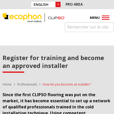
Skip to navigation
Find us on :
PRO AREA
CHOICE OF LANGUAGE :
Skip to content
Facebook
Instagram
Youtube
Pinterest
Linkedin
MENU
Register for training and become
an approved installer
You are here:
Home
Professionals
How do you become an installer?
Since the first CLIPSO flooring was put on the
market, it has become essential to set up a network
of qualified professionals trained in the cold
installation technique. Using competent