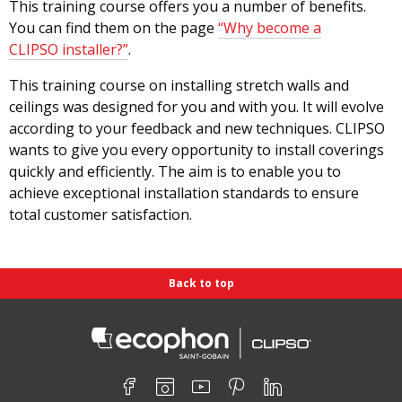
This training course offers you a number of benefits.
You can find them on the page
“Why become a
CLIPSO installer?”
.
This training course on installing stretch walls and
ceilings was designed for you and with you. It will evolve
according to your feedback and new techniques. CLIPSO
wants to give you every opportunity to install coverings
quickly and efficiently. The aim is to enable you to
achieve exceptional installation standards to ensure
total customer satisfaction.
Back to top
Find us on :