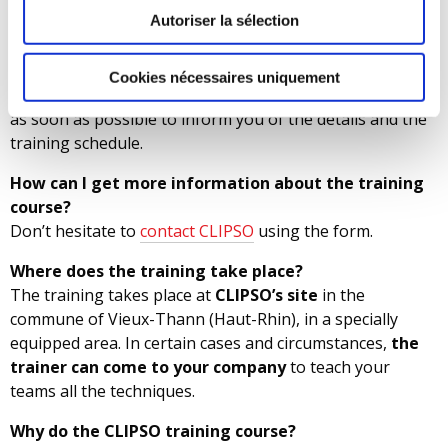
opportunities. CLIPSO also trains company employees
Autoriser la sélection
who want to improve their qualifications.
How do I register for the course?
Cookies nécessaires uniquement
Simply
complete the form
. CLIPSO’s staff will contact you
as soon as possible to inform you of the details and the
training schedule.
How can I get more information about the training
course?
Don’t hesitate to
contact CLIPSO
using the form.
Where does the training take place?
The training takes place at
CLIPSO’s site
in the
commune of Vieux-Thann (Haut-Rhin), in a specially
equipped area. In certain cases and circumstances,
the
trainer can come to your company
to teach your
teams all the techniques.
Why do the CLIPSO training course?