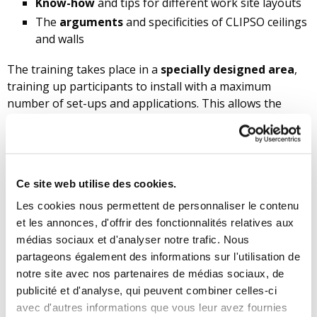
Know-how
and tips for different work site layouts
The
arguments
and specificities of CLIPSO ceilings
and walls
The training takes place in a
specially designed area
,
training up participants to install with a maximum
number of set-ups and applications. This allows the
installers to acquire the techniques in the best
conditions, while benefiting from the sound and
personalised advice of a trainer.
Price as of 01/01/2025: 730 euros (excl. VAT) per person.
Ce site web utilise des cookies.
This includes the educational course, practical
Les cookies nous permettent de personnaliser le contenu
installation exercises, educational material, a ‘starter
et les annonces, d'offrir des fonctionnalités relatives aux
pack’ toolbox and lunches.
médias sociaux et d'analyser notre trafic. Nous
partageons également des informations sur l'utilisation de
Contact CLIPSO
for future training dates.
notre site avec nos partenaires de médias sociaux, de
CLIPSO, your approved installation
publicité et d'analyse, qui peuvent combiner celles-ci
school
avec d'autres informations que vous leur avez fournies