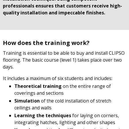
professionals ensures that customers receive high-
quality installation and impeccable finishes.
How does the training work?
Training is essential to be able to buy and install CLIPSO
flooring. The basic course (level 1) takes place over two
days.
It includes a maximum of six students and includes:
Theoretical training
on the entire range of
coverings and sections
Simulation
of the cold installation of stretch
ceilings and walls
Learning the techniques
for laying on corners,
integrating hatches, lighting and other shapes