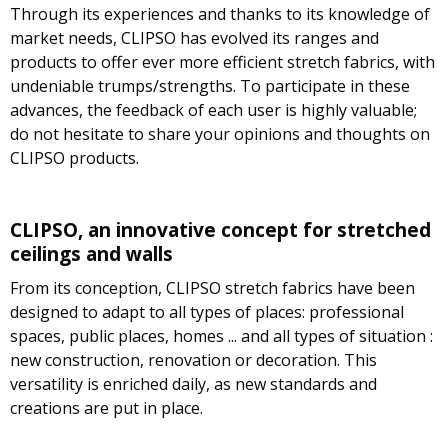
Through its experiences and thanks to its knowledge of
market needs, CLIPSO has evolved its ranges and
products to offer ever more efficient stretch fabrics, with
undeniable trumps/strengths. To participate in these
advances, the feedback of each user is highly valuable;
do not hesitate to share your opinions and thoughts on
CLIPSO products.
CLIPSO, an innovative concept for stretched
ceilings and walls
From its conception, CLIPSO stretch fabrics have been
designed to adapt to all types of places: professional
spaces, public places, homes ... and all types of situation :
new construction, renovation or decoration. This
versatility is enriched daily, as new standards and
creations are put in place.