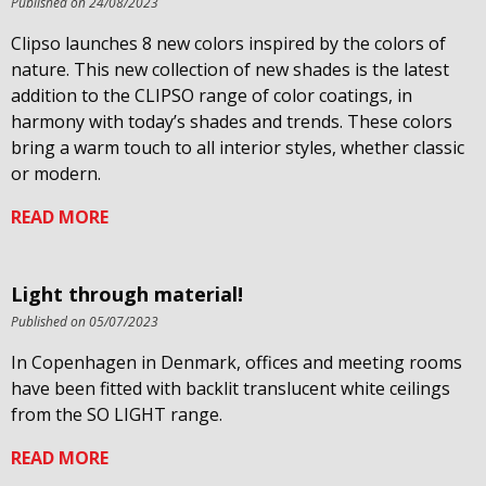
Published on 24/08/2023
Clipso launches 8 new colors inspired by the colors of
nature. This new collection of new shades is the latest
addition to the CLIPSO range of color coatings, in
harmony with today’s shades and trends. These colors
bring a warm touch to all interior styles, whether classic
or modern.
READ MORE
Light through material!
Published on 05/07/2023
In Copenhagen in Denmark, offices and meeting rooms
have been fitted with backlit translucent white ceilings
from the SO LIGHT range.
READ MORE