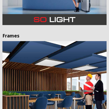
Frames