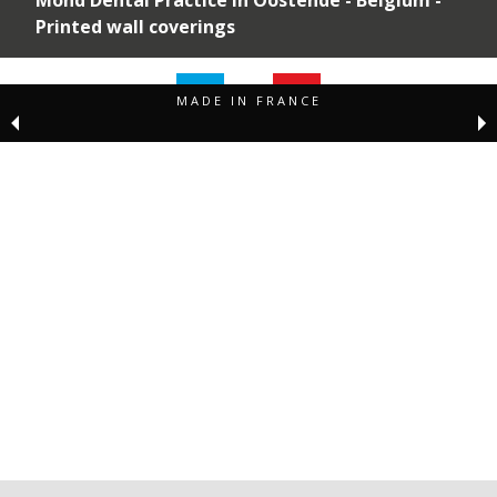
Printed wall coverings
MADE IN FRANCE