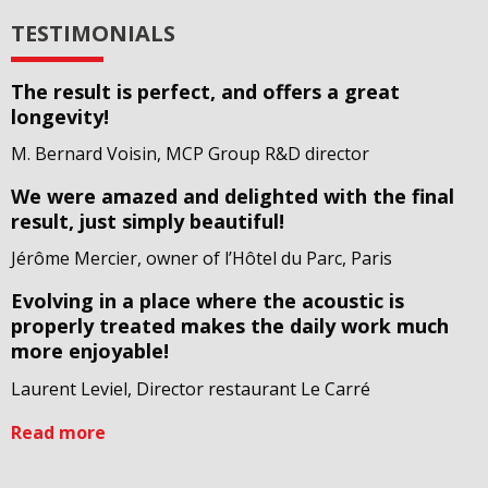
TESTIMONIALS
The result is perfect, and offers a great
longevity!
M. Bernard Voisin, MCP Group R&D director
We were amazed and delighted with the final
result, just simply beautiful!
Jérôme Mercier, owner of l’Hôtel du Parc, Paris
Evolving in a place where the acoustic is
properly treated makes the daily work much
more enjoyable!
Laurent Leviel, Director restaurant Le Carré
Read more