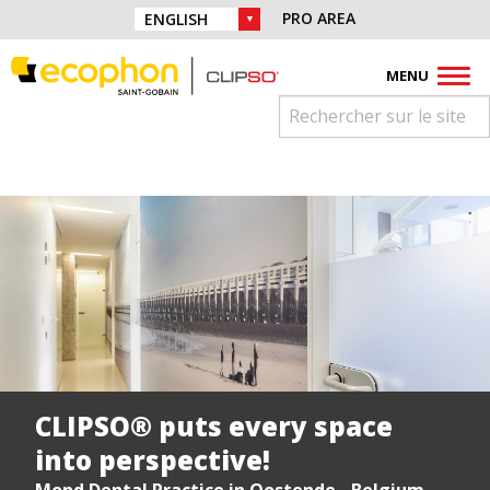
Skip to navigation
Find us on :
PRO AREA
CHOICE OF LANGUAGE :
Skip to content
Facebook
Instagram
Youtube
Pinterest
Linkedin
MENU
CLIPSO® puts every space
into perspective!
Mond Dental Practice in Oostende - Belgium -