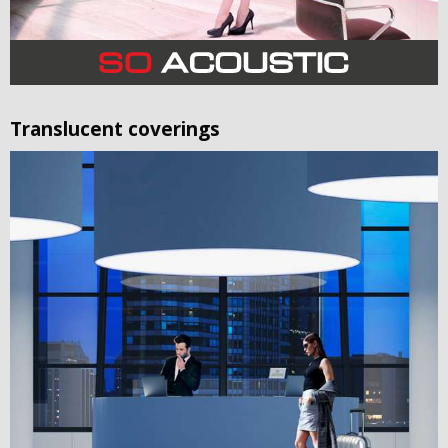
Translucent coverings