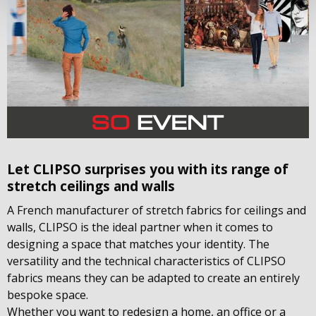
Let CLIPSO surprises you with its range of
stretch ceilings and walls
A French manufacturer of stretch fabrics for ceilings and
walls, CLIPSO is the ideal partner when it comes to
designing a space that matches your identity. The
versatility and the technical characteristics of CLIPSO
fabrics means they can be adapted to create an entirely
bespoke space.
Whether you want to redesign a home, an office or a