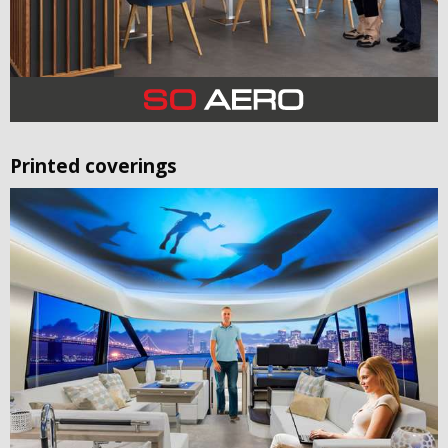
Printed coverings