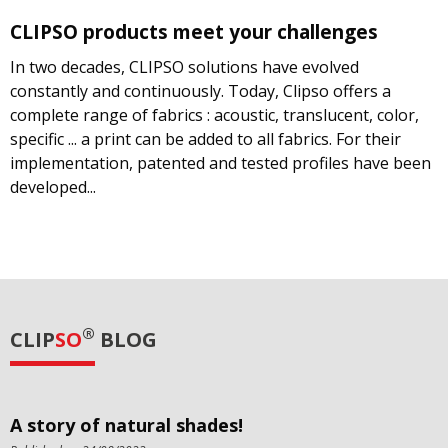
CLIPSO products meet your challenges
In two decades, CLIPSO solutions have evolved
constantly and continuously. Today, Clipso offers a
complete range of fabrics : acoustic, translucent, color,
specific ... a print can be added to all fabrics. For their
implementation, patented and tested profiles have been
developed...
®
CLIP
SO
BLOG
A story of natural shades!