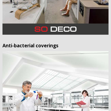
Anti-bacterial coverings