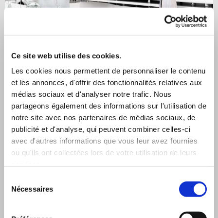
Ce site web utilise des cookies.
Les cookies nous permettent de personnaliser le contenu
et les annonces, d'offrir des fonctionnalités relatives aux
médias sociaux et d'analyser notre trafic. Nous
Classic fabrics
partageons également des informations sur l'utilisation de
notre site avec nos partenaires de médias sociaux, de
publicité et d'analyse, qui peuvent combiner celles-ci
avec d'autres informations que vous leur avez fournies
ou qu'ils ont collectées lors de votre utilisation de leurs
services.
Sélection
Nécessaires
du
consentement