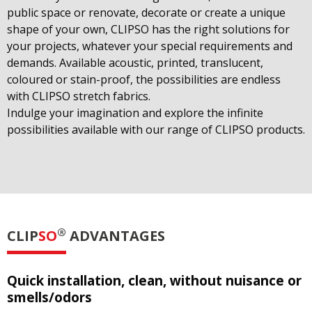
public space or renovate, decorate or create a unique
shape of your own, CLIPSO has the right solutions for
your projects, whatever your special requirements and
demands. Available acoustic, printed, translucent,
coloured or stain-proof, the possibilities are endless
with CLIPSO stretch fabrics.
Indulge your imagination and explore the infinite
possibilities available with our range of CLIPSO products.
®
CLIP
SO
ADVANTAGES
Quick installation, clean, without nuisance or
smells/odors