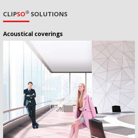
®
CLIP
SO
SOLUTIONS
Acoustical coverings