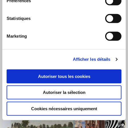
Préférences
Statistiques
Marketing
Afficher les détails
Coverings for marketing and events
Autoriser tous les cookies
Autoriser la sélection
Cookies nécessaires uniquement