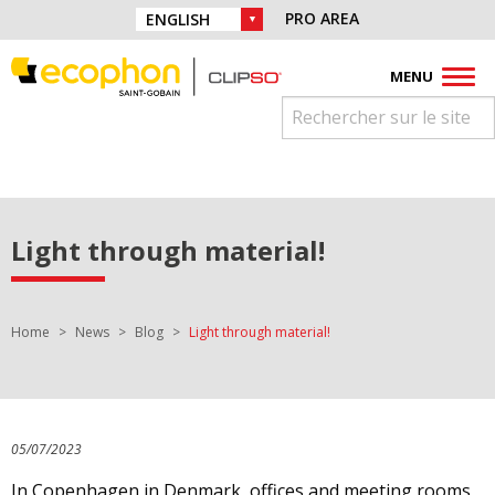
Skip to navigation
Find us on :
PRO AREA
CHOICE OF LANGUAGE :
Skip to content
Facebook
Instagram
Youtube
Pinterest
Linkedin
MENU
Light through material!
You are here:
Home
News
Blog
Light through material!
05/07/2023
In Copenhagen in Denmark, offices and meeting rooms