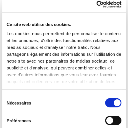
A series of 20 frames with 4 different
configurations!
Ce site web utilise des cookies.
For this installation, 20 frames in 4 different
Les cookies nous permettent de personnaliser le contenu
configurations and in sizes varying from 1.5 x 2.4 metres
et les annonces, d'offrir des fonctionnalités relatives aux
to 2 x 5 metres were used, for a final result entirely free
médias sociaux et d'analyser notre trafic. Nous
of joins, seams and welds: a specific product benefit from
partageons également des informations sur l'utilisation de
CLIPSO, which specialises in very wide panels (5.10 m
notre site avec nos partenaires de médias sociaux, de
spans in one piece).
publicité et d'analyse, qui peuvent combiner celles-ci
avec d'autres informations que vous leur avez fournies
ou qu'ils ont collectées lors de votre utilisation de leurs
services.
Sélection
Return
Nécessaires
du
consentement
Préférences