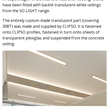
have been fitted with backlit translucent white ceilings
from the SO LIGHT range.
The entirely custom-made translucent part (covering
308T) was made and supplied by CLIPSO. It is fastened
onto CLIPSO profiles, fastened in turn onto sheets of
transparent plexiglas and suspended from the concrete
ceiling.