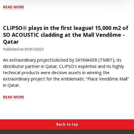
READ MORE
CLIPSO® plays in the first league! 15,000 m2 of
SO ACOUSTIC cladding at the Mall Vendôme -
Qatar
Published on 05/07/2023
An extraordinary projectSolicited by SKYMAKER (TMBT), its
distributor partner in Qatar, CLIPSO's expertise and its highly
technical products were decisive assets in winning the
extraordinary project for the emblematic "Place Vendôme Mall"
in Qatar.
READ MORE
Back to top