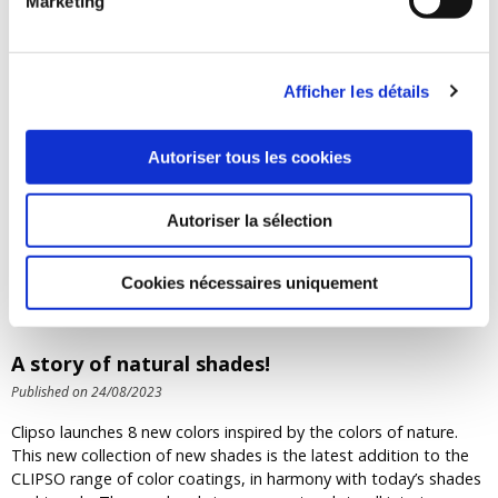
Marketing
engineers selected a 60 mm thick aluminium profile,
which was cut and bent to size and then assembled into
362 SO AERO frames using CLIPSO's specific fastening
system. This fastening system also meets one of the
Afficher les détails
architects' requirements, which was to be able to access
the plenum easily and quickly if necessary.
Autoriser tous les cookies
Return
Autoriser la sélection
OUR LAST NEWS
Cookies nécessaires uniquement
A story of natural shades!
Published on 24/08/2023
Clipso launches 8 new colors inspired by the colors of nature.
This new collection of new shades is the latest addition to the
CLIPSO range of color coatings, in harmony with today’s shades