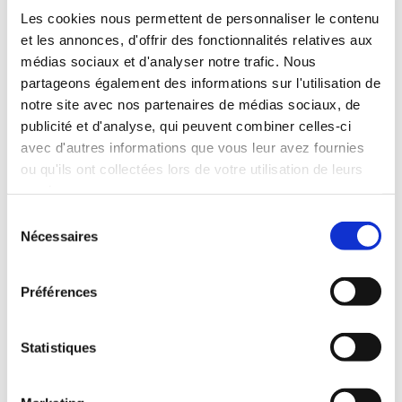
Les cookies nous permettent de personnaliser le contenu
et les annonces, d'offrir des fonctionnalités relatives aux
médias sociaux et d'analyser notre trafic. Nous
partageons également des informations sur l'utilisation de
notre site avec nos partenaires de médias sociaux, de
publicité et d'analyse, qui peuvent combiner celles-ci
avec d'autres informations que vous leur avez fournies
ou qu'ils ont collectées lors de votre utilisation de leurs
services.
Sélection
Nécessaires
du
consentement
Préférences
Statistiques
To create this three-dimensional ceiling, CLIPSO