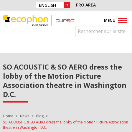
Skip to navigation
Find us on :
PRO AREA
CHOICE OF LANGUAGE :
Skip to content
Facebook
Instagram
Youtube
Pinterest
Linkedin
MENU
SO ACOUSTIC & SO AERO dress the
lobby of the Motion Picture
Association theatre in Washington
D.C.
You are here:
Home
News
Blog
SO ACOUSTIC & SO AERO dress the lobby of the Motion Picture Association
theatre in Washington D.C.