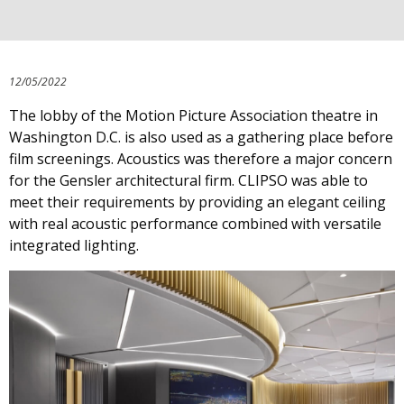
12/05/2022
The lobby of the Motion Picture Association theatre in
Washington D.C. is also used as a gathering place before
film screenings. Acoustics was therefore a major concern
for the Gensler architectural firm. CLIPSO was able to
meet their requirements by providing an elegant ceiling
with real acoustic performance combined with versatile
integrated lighting.