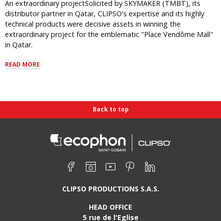
An extraordinary projectSolicited by SKYMAKER (TMBT), its
distributor partner in Qatar, CLIPSO's expertise and its highly
technical products were decisive assets in winning the
extraordinary project for the emblematic "Place Vendôme Mall"
in Qatar.
READ MORE
Back to top
Find us on :
Facebook
Instagram
Youtube
Pinterest
Linkedin
CLIPSO PRODUCTIONS S.A.S.
HEAD OFFICE
5 rue de l'Eglise