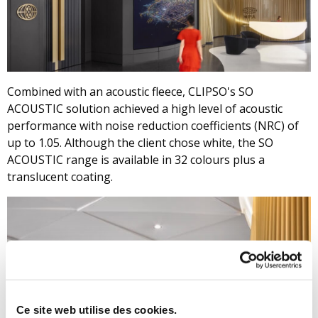
Combined with an acoustic fleece, CLIPSO's SO
ACOUSTIC solution achieved a high level of acoustic
performance with noise reduction coefficients (NRC) of
up to 1.05. Although the client chose white, the SO
ACOUSTIC range is available in 32 colours plus a
translucent coating.
Ce site web utilise des cookies.