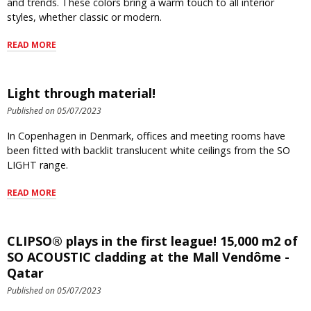
and trends. These colors bring a warm touch to all interior
styles, whether classic or modern.
READ MORE
Light through material!
Published on 05/07/2023
In Copenhagen in Denmark, offices and meeting rooms have
been fitted with backlit translucent white ceilings from the SO
LIGHT range.
READ MORE
CLIPSO® plays in the first league! 15,000 m2 of
SO ACOUSTIC cladding at the Mall Vendôme -
Qatar
Published on 05/07/2023