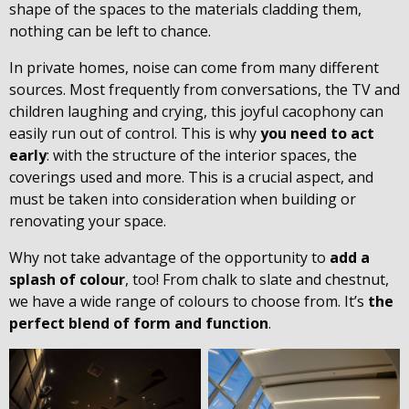
shape of the spaces to the materials cladding them,
nothing can be left to chance.
In private homes, noise can come from many different
sources. Most frequently from conversations, the TV and
children laughing and crying, this joyful cacophony can
easily run out of control. This is why
you need to act
early
: with the structure of the interior spaces, the
coverings used and more. This is a crucial aspect, and
must be taken into consideration when building or
renovating your space.
Why not take advantage of the opportunity to
add a
splash of colour
, too! From chalk to slate and chestnut,
we have a wide range of colours to choose from. It’s
the
perfect blend of form and function
.