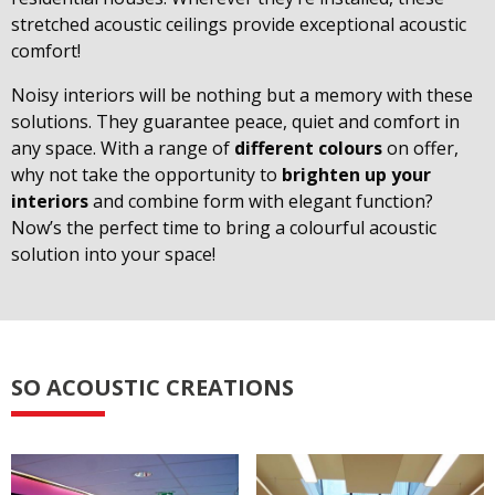
stretched acoustic ceilings provide exceptional acoustic
comfort!
Noisy interiors will be nothing but a memory with these
solutions. They guarantee peace, quiet and comfort in
any space. With a range of
different colours
on offer,
why not take the opportunity to
brighten up your
interiors
and combine form with elegant function?
Now’s the perfect time to bring a colourful acoustic
solution into your space!
SO ACOUSTIC CREATIONS