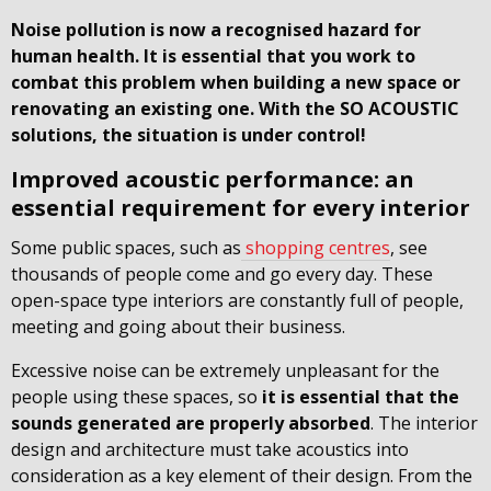
Noise pollution is now a recognised hazard for
human health. It is essential that you work to
combat this problem when building a new space or
renovating an existing one. With the SO ACOUSTIC
solutions, the situation is under control!
Improved acoustic performance: an
essential requirement for every interior
Some public spaces, such as
shopping centres
, see
thousands of people come and go every day. These
open-space type interiors are constantly full of people,
meeting and going about their business.
Excessive noise can be extremely unpleasant for the
people using these spaces, so
it is essential that the
sounds generated are properly absorbed
. The interior
design and architecture must take acoustics into
consideration as a key element of their design. From the