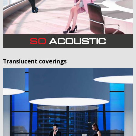
Translucent coverings