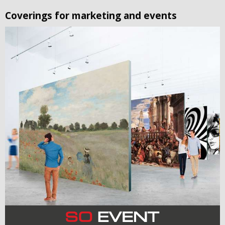
Coverings for marketing and events