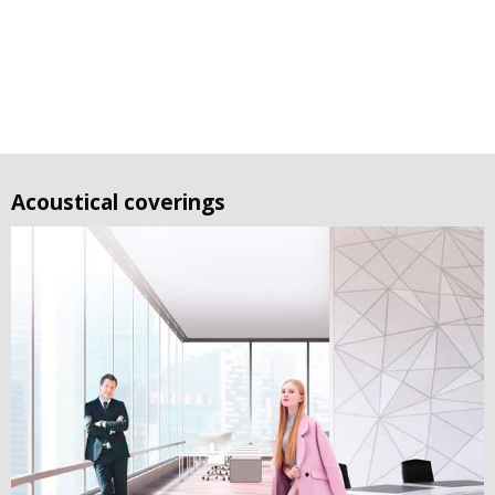
Acoustical coverings