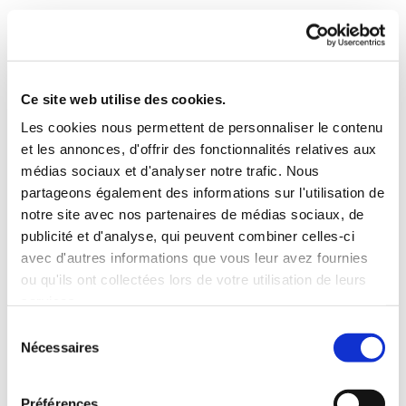
Ce site web utilise des cookies.
Les cookies nous permettent de personnaliser le contenu
et les annonces, d'offrir des fonctionnalités relatives aux
médias sociaux et d'analyser notre trafic. Nous
partageons également des informations sur l'utilisation de
notre site avec nos partenaires de médias sociaux, de
publicité et d'analyse, qui peuvent combiner celles-ci
avec d'autres informations que vous leur avez fournies
ou qu'ils ont collectées lors de votre utilisation de leurs
services.
Sélection
Nécessaires
du
consentement
Préférences