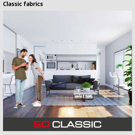
Classic fabrics