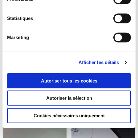
Statistiques
Marketing
Afficher les détails
Autoriser tous les cookies
Autoriser la sélection
Cookies nécessaires uniquement