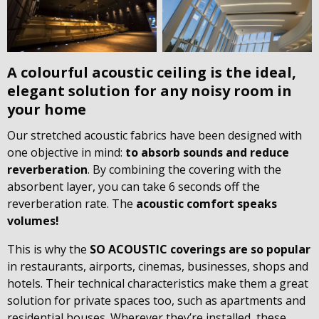
A colourful acoustic ceiling is the ideal,
elegant solution for any noisy room in
your home
Our stretched acoustic fabrics have been designed with
one objective in mind:
to absorb sounds and reduce
reverberation
. By combining the covering with the
absorbent layer, you can take 6 seconds off the
reverberation rate. The
acoustic comfort speaks
volumes!
This is why the
SO ACOUSTIC coverings are so popular
in restaurants, airports, cinemas, businesses, shops and
hotels. Their technical characteristics make them a great
solution for private spaces too, such as apartments and
residential houses. Wherever they’re installed, these