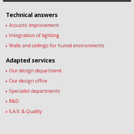
Technical answers
Acoustic improvement
Integration of lighting
Walls and ceilings for humid environments
Adapted services
Our design department
Our design office
Specialist departments
R&D
S.A.V. & Quality