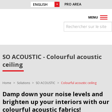
Skip to navigation
Find us on :
PRO AREA
CHOICE OF LANGUAGE :
Skip to content
Facebook
Instagram
Youtube
Pinterest
Linkedin
MENU
SO ACOUSTIC - Colourful acoustic
ceiling
You are here:
Home
Solutions
SO ACOUSTIC
Colourful acoustic ceiling
Damp down your noise levels and
brighten up your interiors with our
colourful acoustic fabrics!