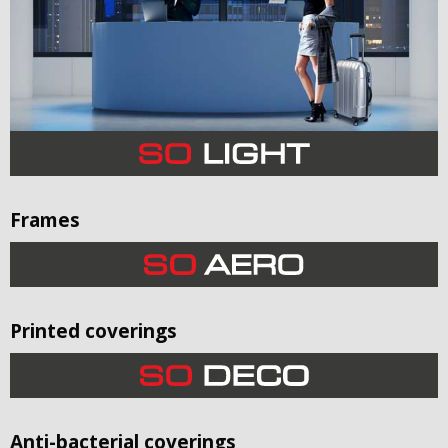
Frames
Printed coverings
Anti-bacterial coverings