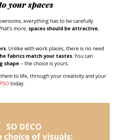
to your spaces
showrooms, everything has to be carefully
What’s more,
spaces should be attractive
,
ers
. Unlike with work places, there is no need
he fabrics match your tastes
. You can
ng shape
– the choice is yours.
 them to life, through your creativity and your
IPSO
today.
SO DECO
 choice of visuals: