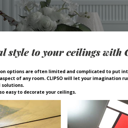
l style to your ceilings wit
on options are often limited and complicated to put int
spect of any room. CLIPSO will let your imagination ru
 solutions.
so easy to decorate your ceilings.