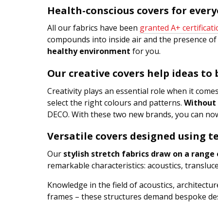
Health-conscious covers for ever
All our fabrics have been
granted A+ certificat
compounds into inside air and the presence of 
healthy environment
for you.
Our creative covers help ideas to
Creativity plays an essential role when it come
select the right colours and patterns.
Without 
DECO. With these two new brands, you can now 
Versatile covers designed using te
Our
stylish stretch fabrics draw on a range o
remarkable characteristics: acoustics, transl
Knowledge in the field of acoustics, architect
frames – these structures demand bespoke des