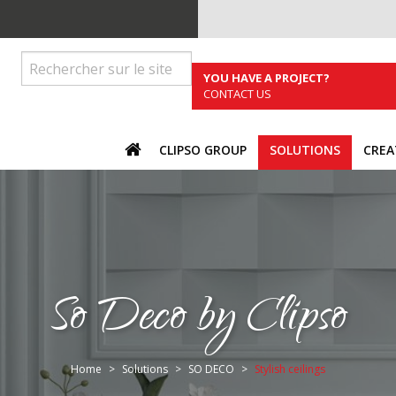
YOU HAVE A PROJECT?
CONTACT US
ACCUEIL
CLIPSO GROUP
SOLUTIONS
CREA
So Deco by Clipso
You are here:
Home
Solutions
SO DECO
Stylish ceilings