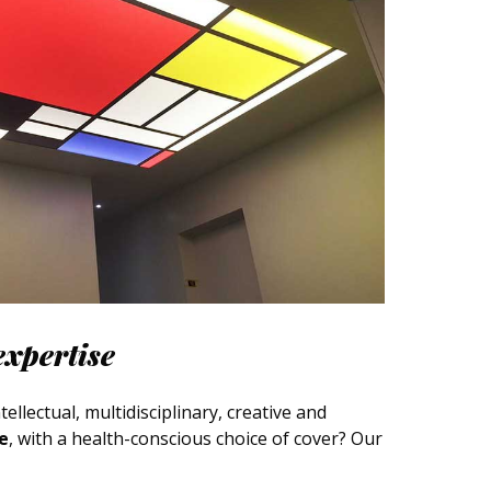
expertise
ellectual, multidisciplinary, creative and
ce
, with a health-conscious choice of cover? Our