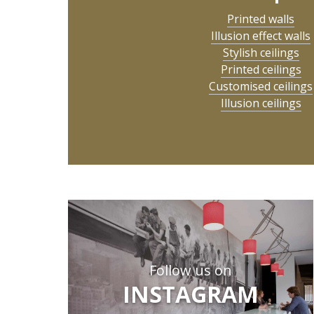
Printed walls
Illusion effect walls
Stylish ceilings
Printed ceilings
Customised ceilings
Illusion ceilings
Follow us on
INSTAGRAM