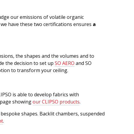
judge our emissions of volatile organic
t we have these two certifications ensures
a
mensions, the shapes and the volumes and to
e the decision to set up
SO AERO
and SO
ion to transform your ceiling.
IPSO is able to develop fabrics with
he page showing
our CLIPSO products
.
ng bespoke shapes. Backlit chambers, suspended
nt
.