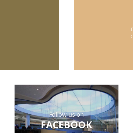
O
Follow us on
FACEBOOK