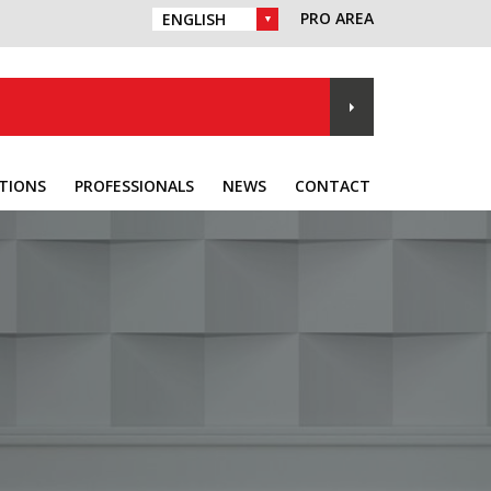
PRO AREA
CHOICE OF LANGUAGE :
TIONS
PROFESSIONALS
NEWS
CONTACT