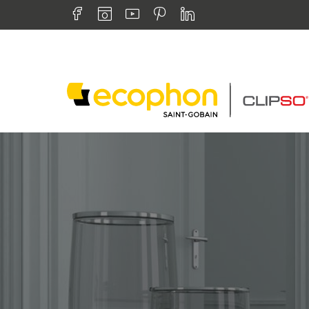
Skip to navigation
Find us on :
Skip to content
Facebook
Instagram
Youtube
Pinterest
Linkedin