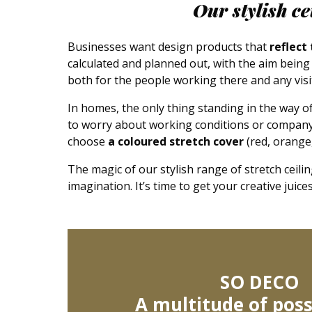
Our stylish c
Businesses want design products that
reflect
calculated and planned out, with the aim bein
both for the people working there and any vis
In homes, the only thing standing in the way of 
to worry about working conditions or company 
choose
a coloured stretch cover
(red, orange,
The magic of our stylish range of stretch ceilin
imagination. It’s time to get your creative juic
SO DECO
A multitude of possi