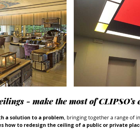
ceilings - make the most of CLIPSO’s 
h a solution to a problem
, bringing together a range of int
s how to redesign the ceiling of a public or private pla