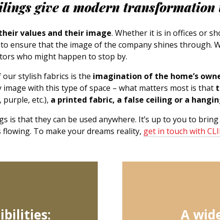
eilings give a modern transformation 
 their values and their image
. Whether it is in offices or 
g to ensure that the image of the company shines through. 
itors who might happen to stop by.
our stylish fabrics is the
imagination of the home’s own
image with this type of space – what matters most is that
t
 purple, etc.),
a printed fabric, a false ceiling or a hangi
gs is that they can be used anywhere. It’s up to you to bring
es flowing. To make your dreams reality,
get in touch with CL
bilities:
A wide