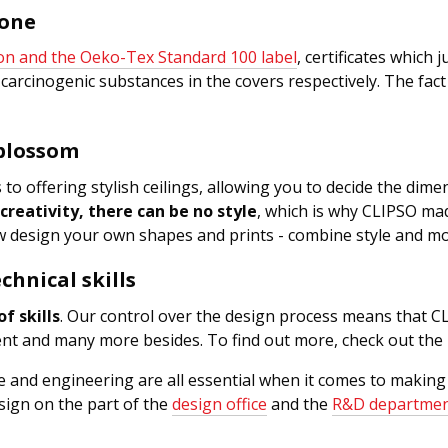
yone
ion and the Oeko-Tex Standard 100 label
, certificates which 
carcinogenic substances in the covers respectively. The fac
 blossom
s to offering stylish ceilings, allowing you to decide the di
creativity, there can be no style
, which is why CLIPSO mad
design your own shapes and prints - combine style and mot
chnical skills
f skills
. Our control over the design process means that CL
ucent and many more besides. To find out more, check out t
ure and engineering are all essential when it comes to maki
ign on the part of the
design office
and the
R&D departme