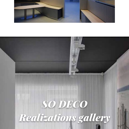
SO DECO
Realizations gallery