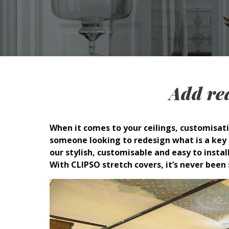
Add rea
When it comes to your ceilings, customisati
someone looking to redesign what is a key a
our stylish, customisable and easy to install
With CLIPSO stretch covers, it’s never been 