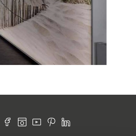
Find us on :
Facebook
Instagram
Youtube
Pinterest
Linkedin