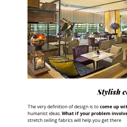
Stylish 
The very definition of design is to
come up wit
humanist ideas.
What if your problem involve
stretch ceiling fabrics will help you get there