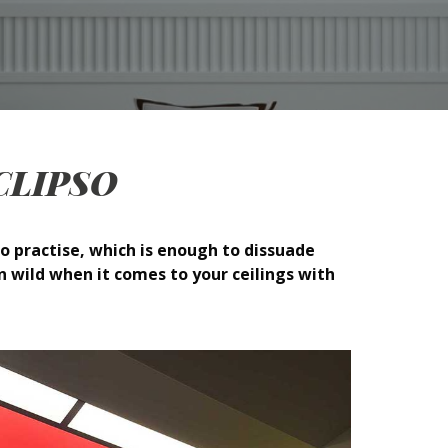
h CLIPSO
o practise, which is enough to dissuade
n wild when it comes to your ceilings with