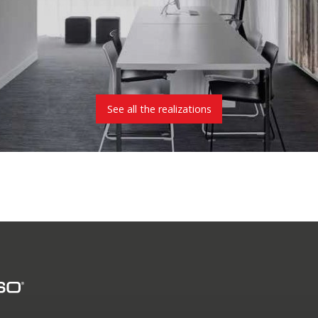
See all the realizations