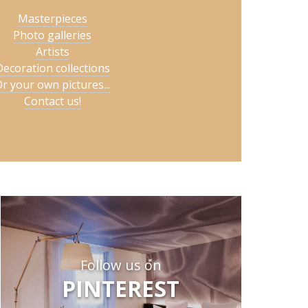
Masterpieces
Photo galleries
Artists
Decoration collections
r your own pictures...
Contact us!
Follow us on
PINTEREST