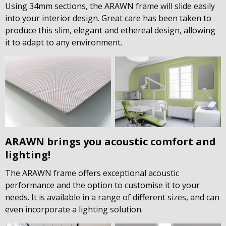
Using 34mm sections, the ARAWN frame will slide easily
into your interior design. Great care has been taken to
produce this slim, elegant and ethereal design, allowing
it to adapt to any environment.
ARAWN brings you acoustic comfort and
lighting!
The ARAWN frame offers exceptional acoustic
performance and the option to customise it to your
needs. It is available in a range of different sizes, and can
even incorporate a lighting solution.