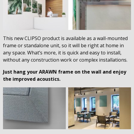
This new CLIPSO product is available as a wall-mounted
frame or standalone unit, so it will be right at home in
any space. What’s more, it is quick and easy to install,
without any construction work or complex installations.
Just hang your ARAWN frame on the wall and enjoy
the improved acoustics.