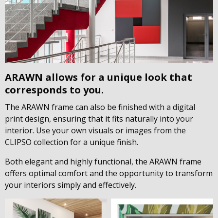
ARAWN allows for a unique look that
corresponds to you.
The ARAWN frame can also be finished with a digital
print design, ensuring that it fits naturally into your
interior. Use your own visuals or images from the
CLIPSO collection for a unique finish.
Both elegant and highly functional, the ARAWN frame
offers optimal comfort and the opportunity to transform
your interiors simply and effectively.