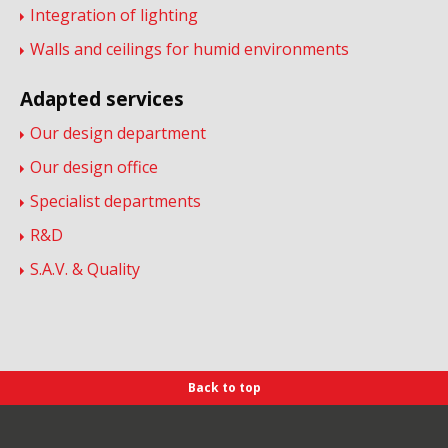
Integration of lighting
Walls and ceilings for humid environments
Adapted services
Our design department
Our design office
Specialist departments
R&D
S.A.V. & Quality
Back to top