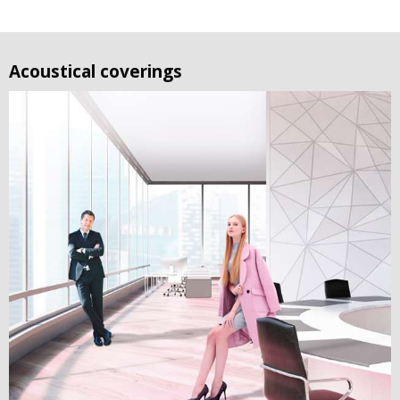
Acoustical coverings