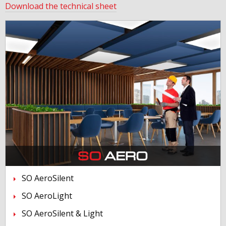
Download the technical sheet
SO AeroSilent
SO AeroLight
SO AeroSilent & Light