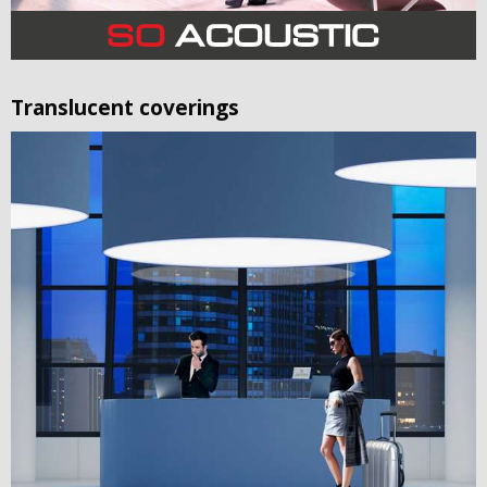
Translucent coverings