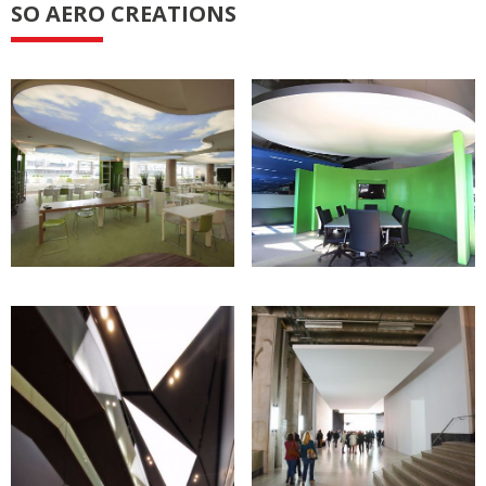
SO AERO CREATIONS