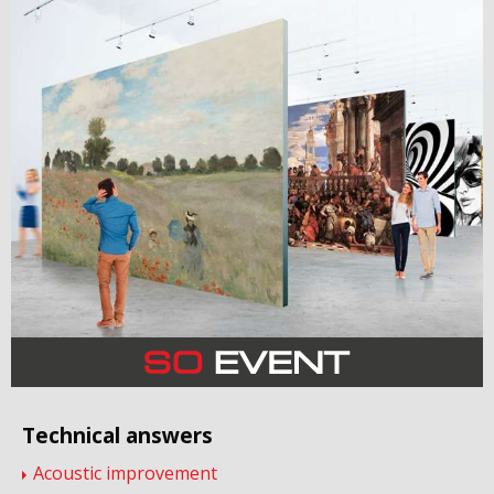
Technical answers
Acoustic improvement