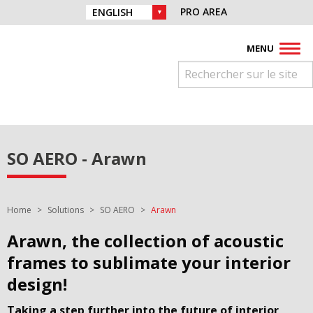
Skip to navigation
Find us on :
PRO AREA
CHOICE OF LANGUAGE :
Skip to content
Facebook
Instagram
Youtube
Pinterest
Linkedin
MENU
SO AERO - Arawn
You are here:
Home
Solutions
SO AERO
Arawn
Arawn, the collection of acoustic
frames to sublimate your interior
design!
Taking a step further into the future of interior