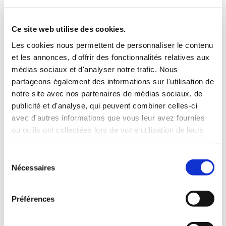
Ce site web utilise des cookies.
Les cookies nous permettent de personnaliser le contenu
et les annonces, d'offrir des fonctionnalités relatives aux
médias sociaux et d'analyser notre trafic. Nous
partageons également des informations sur l'utilisation de
notre site avec nos partenaires de médias sociaux, de
publicité et d'analyse, qui peuvent combiner celles-ci
avec d'autres informations que vous leur avez fournies
ou qu'ils ont collectées lors de votre utilisation de leurs
services.
Sélection
Nécessaires
du
consentement
Préférences