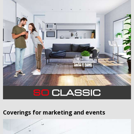
Coverings for marketing and events