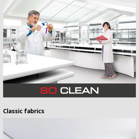
Classic fabrics