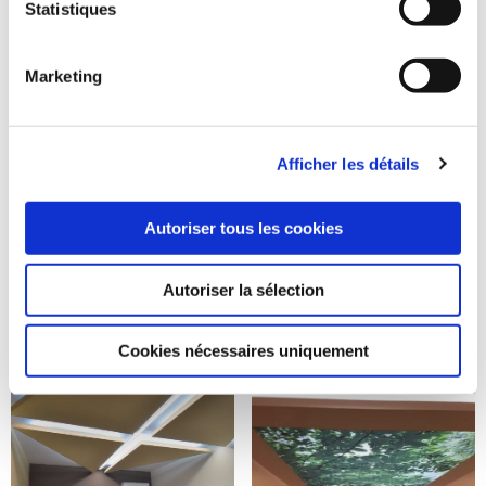
Statistiques
Marketing
Afficher les détails
Autoriser tous les cookies
Autoriser la sélection
Cookies nécessaires uniquement