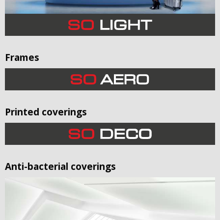
Frames
Printed coverings
Anti-bacterial coverings