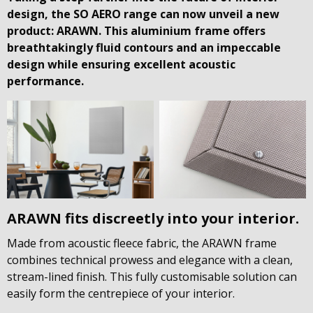
design, the SO AERO range can now unveil a new
product: ARAWN. This aluminium frame offers
breathtakingly fluid contours and an impeccable
design while ensuring excellent acoustic
performance.
ARAWN fits discreetly into your interior.
Made from acoustic fleece fabric, the ARAWN frame
combines technical prowess and elegance with a clean,
stream-lined finish. This fully customisable solution can
easily form the centrepiece of your interior.