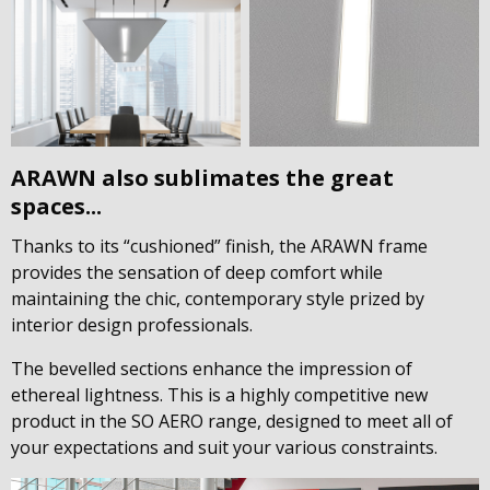
ARAWN also sublimates the great
spaces...
Thanks to its “cushioned” finish, the ARAWN frame
provides the sensation of deep comfort while
maintaining the chic, contemporary style prized by
interior design professionals.
The bevelled sections enhance the impression of
ethereal lightness. This is a highly competitive new
product in the SO AERO range, designed to meet all of
your expectations and suit your various constraints.