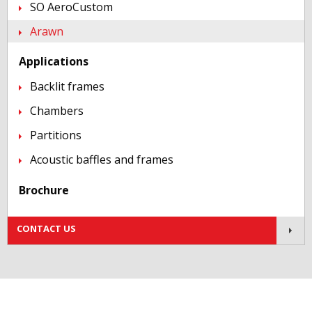
SO AeroCustom
Arawn
Applications
Backlit frames
Chambers
Partitions
Acoustic baffles and frames
Brochure
Contact us!
CONTACT US