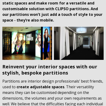
static spaces and make room for a versatile and
customisable solution with CLIPSO partitions. And
our partitions won’t just add a touch of style to your
space - they’re also mobile.
Reinvent your interior spaces with our
stylish, bespoke partitions
Partitions are interior design professionals’ best friends,
used to
create adjustable spaces
. Their versatility
means they can be customised depending on the
dimensions, the volumes and your own requirements as
well. We believe that the difficulties facing each individual