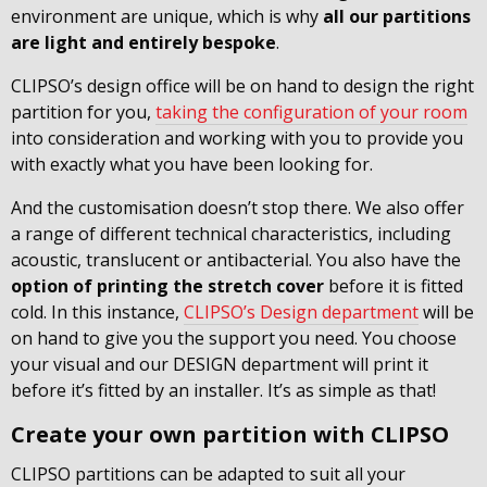
environment are unique, which is why
all our partitions
are light and entirely bespoke
.
CLIPSO’s design office will be on hand to design the right
partition for you,
taking the configuration of your room
into consideration and working with you to provide you
with exactly what you have been looking for.
And the customisation doesn’t stop there. We also offer
a range of different technical characteristics, including
acoustic, translucent or antibacterial. You also have the
option of printing the stretch cover
before it is fitted
cold. In this instance,
CLIPSO’s Design department
will be
on hand to give you the support you need. You choose
your visual and our DESIGN department will print it
before it’s fitted by an installer. It’s as simple as that!
Create your own partition with CLIPSO
CLIPSO partitions can be adapted to suit all your