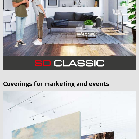
Coverings for marketing and events