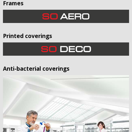
Frames
Printed coverings
Anti-bacterial coverings