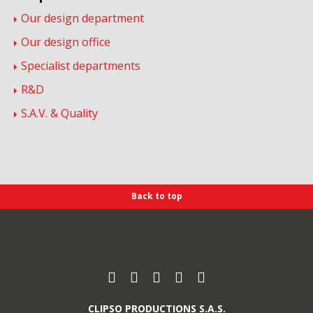
Our design department
Our design office
Specialist departments
R&D
S.A.V. & Quality
Back to top
Find us on :
Facebook
Instagram
Youtube
Pinterest
Linkedin
CLIPSO PRODUCTIONS S.A.S.