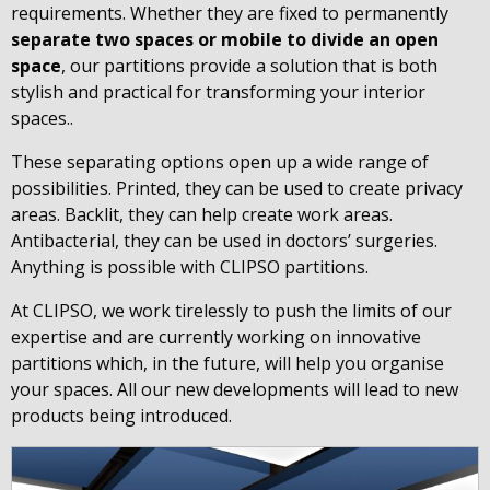
requirements. Whether they are fixed to permanently
separate two spaces or mobile to divide an open
space
, our partitions provide a solution that is both
stylish and practical for transforming your interior
spaces..
These separating options open up a wide range of
possibilities. Printed, they can be used to create privacy
areas. Backlit, they can help create work areas.
Antibacterial, they can be used in doctors’ surgeries.
Anything is possible with CLIPSO partitions.
At CLIPSO, we work tirelessly to push the limits of our
expertise and are currently working on innovative
partitions which, in the future, will help you organise
your spaces. All our new developments will lead to new
products being introduced.