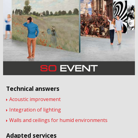
Technical answers
Acoustic improvement
Integration of lighting
Walls and ceilings for humid environments
Adapted services