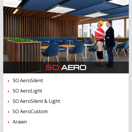
SO AeroSilent
SO AeroLight
SO AeroSilent & Light
SO AeroCustom
Arawn