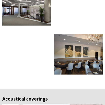
Acoustical coverings