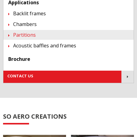
Applications
Backlit frames
Chambers
Partitions
Acoustic baffles and frames
Brochure
Contact us!
CONTACT US
SO AERO CREATIONS