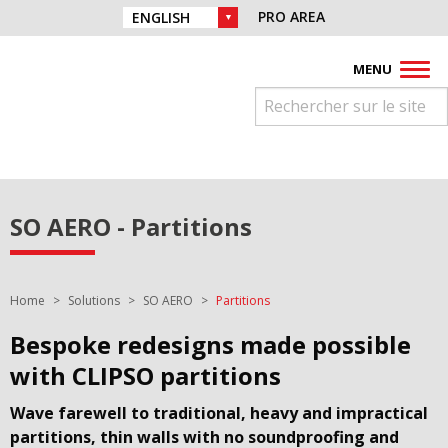
Skip to navigation
Find us on :
PRO AREA
CHOICE OF LANGUAGE :
Skip to content
Facebook
Instagram
Youtube
Pinterest
Linkedin
MENU
SO AERO - Partitions
You are here:
Home
Solutions
SO AERO
Partitions
Bespoke redesigns made possible
with CLIPSO partitions
Wave farewell to traditional, heavy and impractical
partitions, thin walls with no soundproofing and