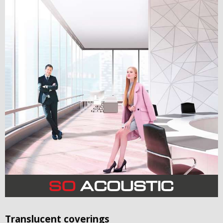
Translucent coverings