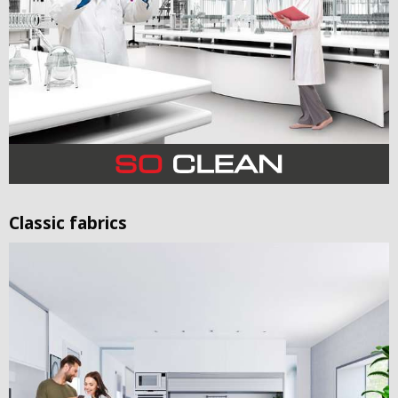
Classic fabrics