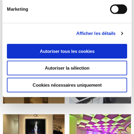
Marketing
Afficher les détails
Autoriser tous les cookies
Autoriser la sélection
Cookies nécessaires uniquement