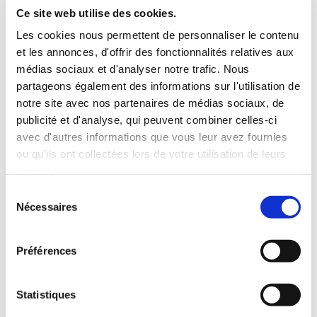
Ce site web utilise des cookies.
Les cookies nous permettent de personnaliser le contenu
et les annonces, d'offrir des fonctionnalités relatives aux
médias sociaux et d'analyser notre trafic. Nous
partageons également des informations sur l'utilisation de
notre site avec nos partenaires de médias sociaux, de
publicité et d'analyse, qui peuvent combiner celles-ci
avec d'autres informations que vous leur avez fournies
ou qu'ils ont collectées lors de votre utilisation de leurs
services.
Sélection
Nécessaires
du
consentement
Préférences
Statistiques